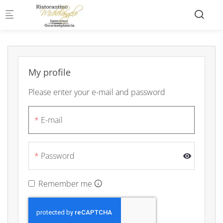
Skip to main content
My profile
Please enter your e-mail and password
E-mail
Password
Remember me