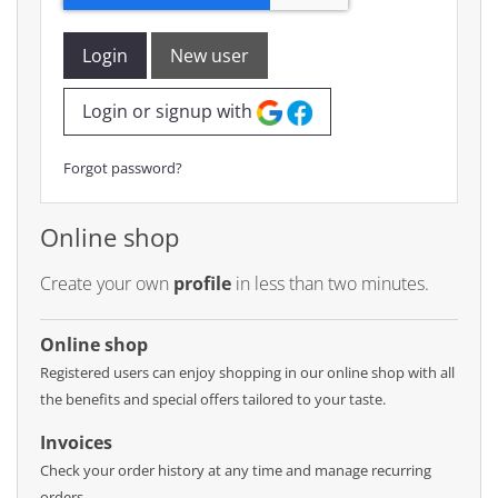
Login
New user
Login or signup with
Forgot password?
Online shop
Create your own
profile
in less than two minutes.
Online shop
Registered users can enjoy shopping in our online shop with all
the benefits and special offers tailored to your taste.
Invoices
Check your order history at any time and manage recurring
orders.