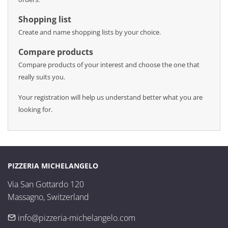
Shopping list
Create and name shopping lists by your choice.
Compare products
Compare products of your interest and choose the one that
really suits you.
Your registration will help us understand better what you are
looking for.
PIZZERIA MICHELANGELO
Via San Gottardo 120

Massagno, Switzerland
info@pizzeria-michelangelo.com