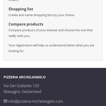
Shopping list
Create and name shopping lists by your choice.
Compare products
Compare products of your interest and choose the one that
really suits you.
Your registration will help us understand better what you are
looking for.
PIZZERIA MICHELANGELO
Via San Gottardo 120

Massagno, Switzerland
info@pizzeria-michelangelo.com