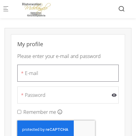
Skip to main content
My profile
Please enter your e-mail and password
E-mail
Password
Remember me