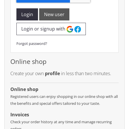
Login
New user
Login or signup with
Forgot password?
Online shop
Create your own
profile
in less than two minutes.
Online shop
Registered users can enjoy shopping in our online shop with all
the benefits and special offers tailored to your taste.
Invoices
Check your order history at any time and manage recurring
orders.