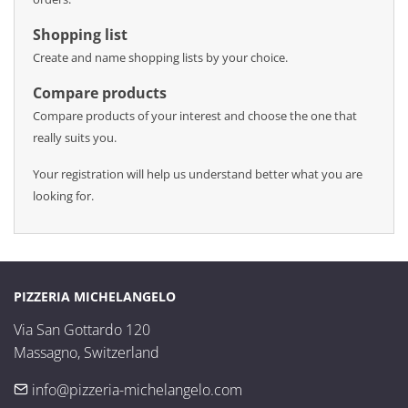
Shopping list
Create and name shopping lists by your choice.
Compare products
Compare products of your interest and choose the one that
really suits you.
Your registration will help us understand better what you are
looking for.
PIZZERIA MICHELANGELO
Via San Gottardo 120

Massagno, Switzerland
info@pizzeria-michelangelo.com