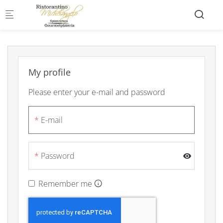
Skip to main content
My profile
Please enter your e-mail and password
E-mail
Password
Remember me