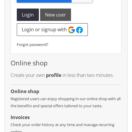
Login
New user
Login or signup with
Forgot password?
Online shop
Create your own
profile
in less than two minutes.
Online shop
Registered users can enjoy shopping in our online shop with all
the benefits and special offers tailored to your taste.
Invoices
Check your order history at any time and manage recurring
orders.