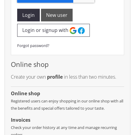
Login
New user
Login or signup with
Forgot password?
Online shop
Create your own
profile
in less than two minutes.
Online shop
Registered users can enjoy shopping in our online shop with all
the benefits and special offers tailored to your taste.
Invoices
Check your order history at any time and manage recurring
orders.