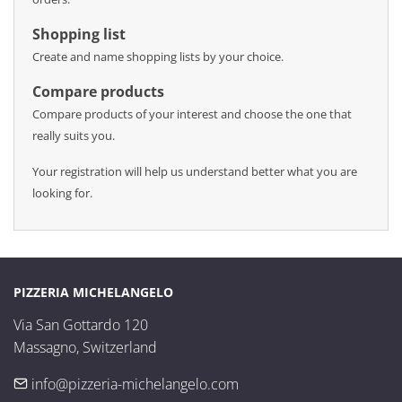
Shopping list
Create and name shopping lists by your choice.
Compare products
Compare products of your interest and choose the one that
really suits you.
Your registration will help us understand better what you are
looking for.
PIZZERIA MICHELANGELO
Via San Gottardo 120

Massagno, Switzerland
info@pizzeria-michelangelo.com