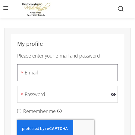
Skip to main content
My profile
Please enter your e-mail and password
E-mail
Password
Remember me