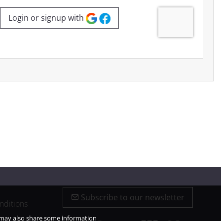
Login or signup with
Subscribe to our newsletter
nditions
e may also share some information