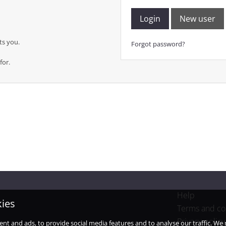
Login
New user
ts you.
Forgot password?
for.
Help
kies
Terms and co
Privacy policy
ent and ads, to provide social media features and to analyse our traffic. W