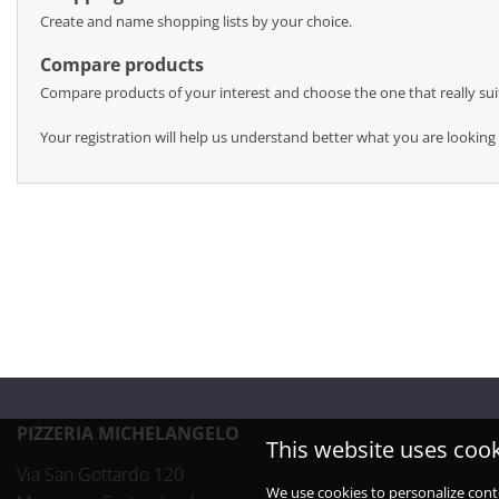
Create and name shopping lists by your choice.
Compare products
Compare products of your interest and choose the one that really sui
Your registration will help us understand better what you are looking 
PIZZERIA MICHELANGELO
This website uses coo
Via San Gottardo 120

We use cookies to personalize cont