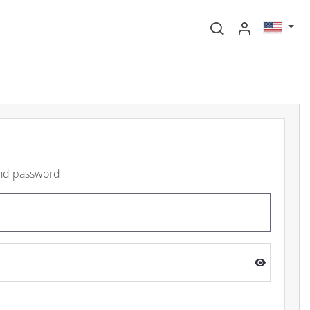
and password