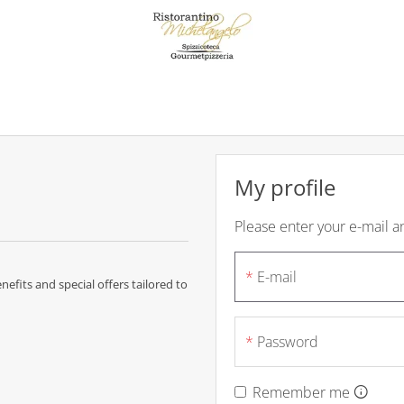
My profile
Please enter your e-mail 
E-mail
efits and special offers tailored to
Password
Remember me