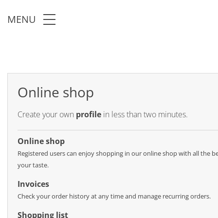
Skip to main content
MENU
Online shop
Create your own
profile
in less than two minutes.
Online shop
Registered users can enjoy shopping in our online shop with all the ben
your taste.
Invoices
Check your order history at any time and manage recurring orders.
Shopping list