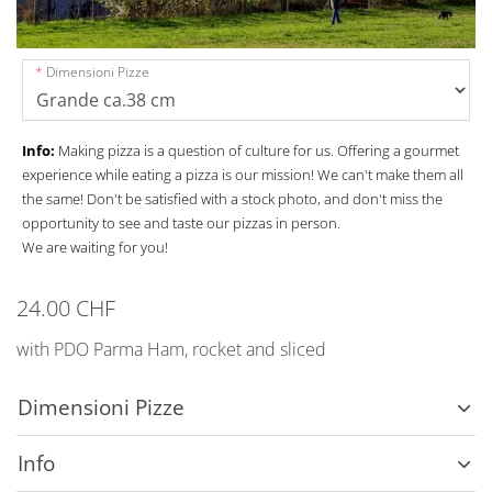
Dimensioni Pizze
Info:
Making pizza is a question of culture for us. Offering a gourmet
experience while eating a pizza is our mission! We can't make them all
the same! Don't be satisfied with a stock photo, and don't miss the
opportunity to see and taste our pizzas in person.
We are waiting for you!
24.00 CHF
with PDO Parma Ham, rocket and sliced
Dimensioni Pizze
Info