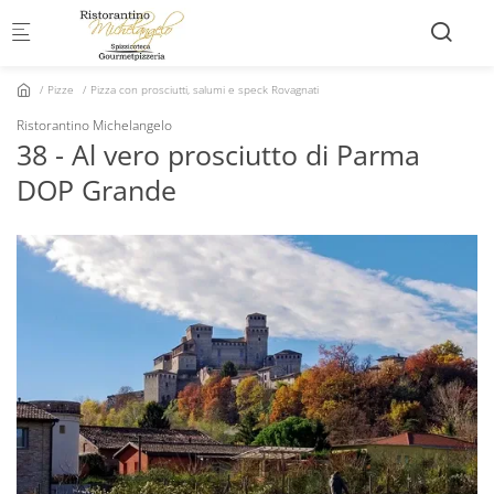
Skip to main content
Pizze
Pizza con prosciutti, salumi e speck Rovagnati
Ristorantino Michelangelo
38 - Al vero prosciutto di Parma
DOP Grande