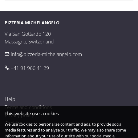
PIZZERIA MICHELANGELO
Via San Gottardo 120

Massagno, Switzerland
info@pizzeria-michelangelo.com
+41 91 966 41 29
Help
Terms and conditions
This website uses cookies
Privacy policy
Cookies
We use cookies to personalize content and ads, to provide social
media features and to analyse our traffic. We may also share some
information about your use of our site with our social media,