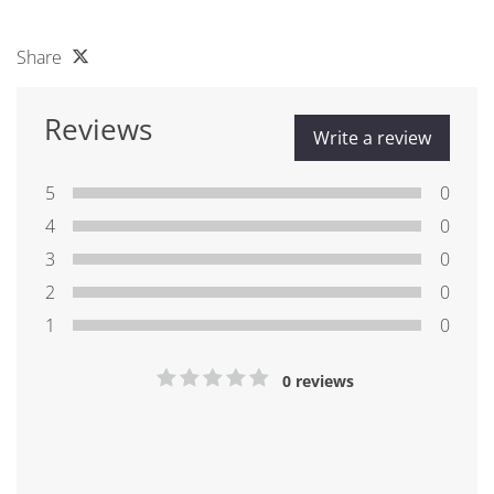
Share
Reviews
Write a review
5
0
4
0
3
0
2
0
1
0
0 reviews