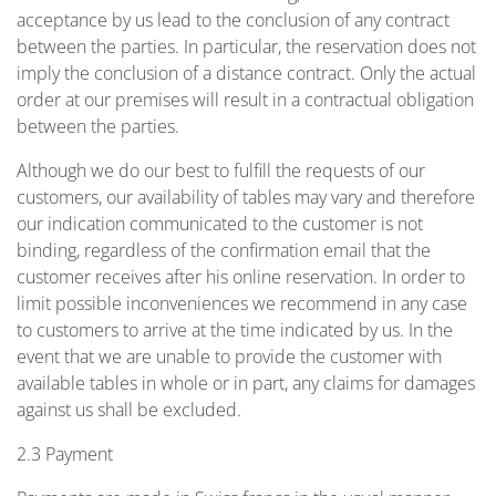
acceptance by us lead to the conclusion of any contract
between the parties. In particular, the reservation does not
imply the conclusion of a distance contract. Only the actual
order at our premises will result in a contractual obligation
between the parties.
Although we do our best to fulfill the requests of our
customers, our availability of tables may vary and therefore
our indication communicated to the customer is not
binding, regardless of the confirmation email that the
customer receives after his online reservation. In order to
limit possible inconveniences we recommend in any case
to customers to arrive at the time indicated by us. In the
event that we are unable to provide the customer with
available tables in whole or in part, any claims for damages
against us shall be excluded.
2.3 Payment