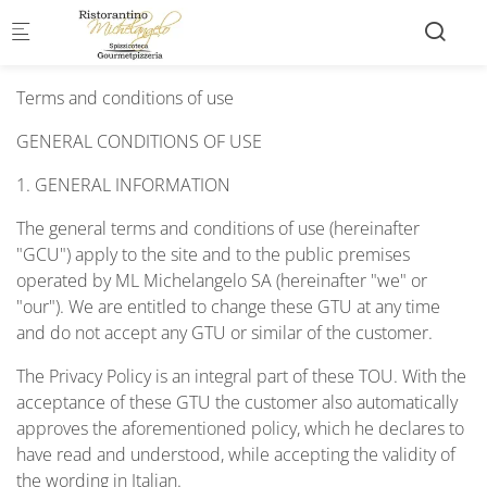
Skip to main content
Terms and conditions of use
GENERAL CONDITIONS OF USE
1. GENERAL INFORMATION
The general terms and conditions of use (hereinafter
"GCU") apply to the site and to the public premises
operated by ML Michelangelo SA (hereinafter "we" or
"our"). We are entitled to change these GTU at any time
and do not accept any GTU or similar of the customer.
The Privacy Policy is an integral part of these TOU. With the
acceptance of these GTU the customer also automatically
approves the aforementioned policy, which he declares to
have read and understood, while accepting the validity of
the wording in Italian.