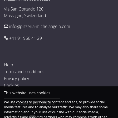
Via San Gottardo 120

Massagno, Switzerland
info@pizzeria-michelangelo.com
+41 91 966 41 29
Help
Terms and conditions
Privacy policy
Cookies
This website uses cookies
We use cookies to personalize content and ads, to provide social
Subscribe to our newsletter
media features and to analyse our traffic. We may also share some
information about your use of our site with our social media,
advertising and analytics partners who may combine it with other