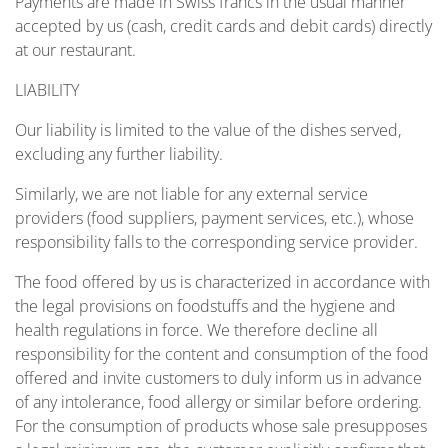
Payments are made in Swiss francs in the usual manner
accepted by us (cash, credit cards and debit cards) directly
at our restaurant.
LIABILITY
Our liability is limited to the value of the dishes served,
excluding any further liability.
Similarly, we are not liable for any external service
providers (food suppliers, payment services, etc.), whose
responsibility falls to the corresponding service provider.
The food offered by us is characterized in accordance with
the legal provisions on foodstuffs and the hygiene and
health regulations in force. We therefore decline all
responsibility for the content and consumption of the food
offered and invite customers to duly inform us in advance
of any intolerance, food allergy or similar before ordering.
For the consumption of products whose sale presupposes