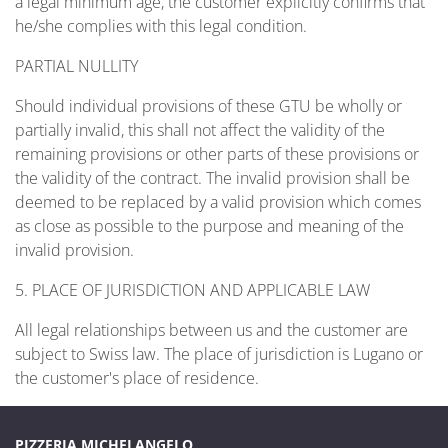
a legal minimum age, the customer explicitly confirms that
he/she complies with this legal condition.
PARTIAL NULLITY
Should individual provisions of these GTU be wholly or
partially invalid, this shall not affect the validity of the
remaining provisions or other parts of these provisions or
the validity of the contract. The invalid provision shall be
deemed to be replaced by a valid provision which comes
as close as possible to the purpose and meaning of the
invalid provision.
5. PLACE OF JURISDICTION AND APPLICABLE LAW
All legal relationships between us and the customer are
subject to Swiss law. The place of jurisdiction is Lugano or
the customer's place of residence.
PIZZERIA MICHELANGELO