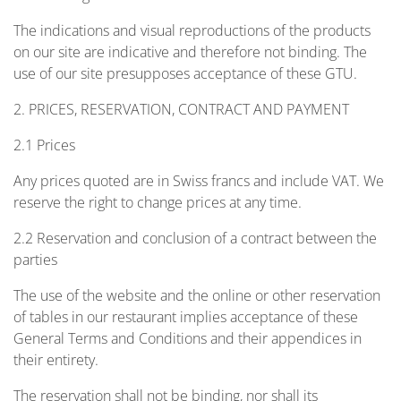
The indications and visual reproductions of the products
on our site are indicative and therefore not binding. The
use of our site presupposes acceptance of these GTU.
2. PRICES, RESERVATION, CONTRACT AND PAYMENT
2.1 Prices
Any prices quoted are in Swiss francs and include VAT. We
reserve the right to change prices at any time.
2.2 Reservation and conclusion of a contract between the
parties
The use of the website and the online or other reservation
of tables in our restaurant implies acceptance of these
General Terms and Conditions and their appendices in
their entirety.
The reservation shall not be binding, nor shall its