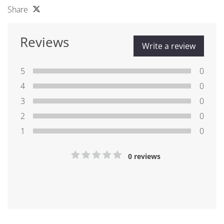
Share
Reviews
Write a review
5
0
4
0
3
0
2
0
1
0
0 reviews