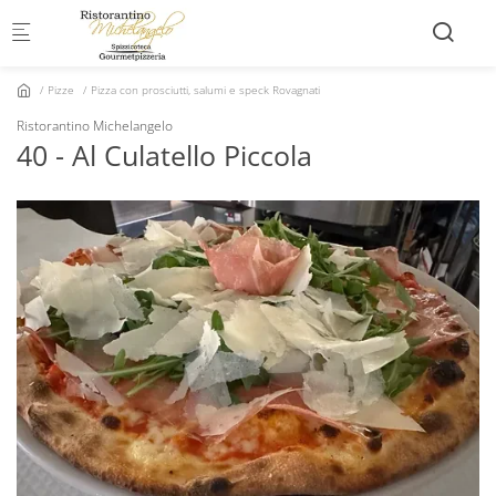
Skip to main content
Pizze
Pizza con prosciutti, salumi e speck Rovagnati
Ristorantino Michelangelo
40 - Al Culatello Piccola