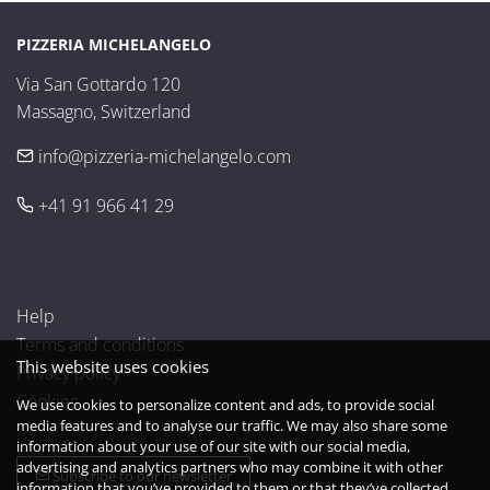
PIZZERIA MICHELANGELO
Via San Gottardo 120

Massagno, Switzerland
info@pizzeria-michelangelo.com
+41 91 966 41 29
Help
Terms and conditions
This website uses cookies
Privacy policy
Cookies
We use cookies to personalize content and ads, to provide social
media features and to analyse our traffic. We may also share some
information about your use of our site with our social media,
advertising and analytics partners who may combine it with other
Subscribe to our newsletter
information that you’ve provided to them or that they’ve collected