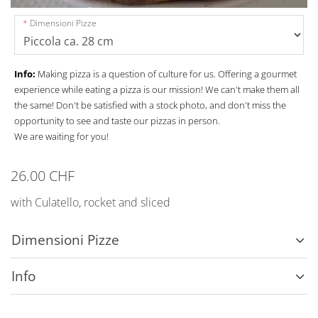
Dimensioni Pizze
Info:
Making pizza is a question of culture for us. Offering a gourmet
experience while eating a pizza is our mission! We can't make them all
the same! Don't be satisfied with a stock photo, and don't miss the
opportunity to see and taste our pizzas in person.
We are waiting for you!
26.00 CHF
with Culatello, rocket and sliced
Dimensioni Pizze
Info