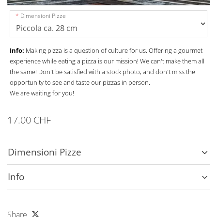
Dimensioni Pizze
Info:
Making pizza is a question of culture for us. Offering a gourmet
experience while eating a pizza is our mission! We can't make them all
the same! Don't be satisfied with a stock photo, and don't miss the
opportunity to see and taste our pizzas in person.
We are waiting for you!
17.00 CHF
Dimensioni Pizze
Info
Share