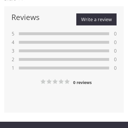
Reviews
Write a review
5
0
4
0
3
0
2
0
1
0
0 reviews