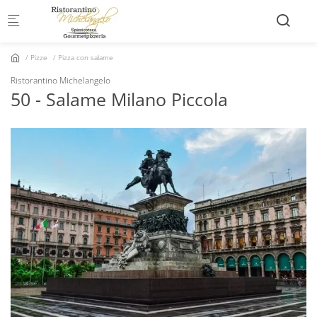
Skip to main content
Pizze
Pizza con salame
Ristorantino Michelangelo
50 - Salame Milano Piccola