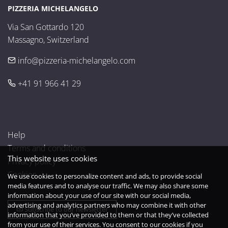
PIZZERIA MICHELANGELO
Via San Gottardo 120

Massagno, Switzerland
info@pizzeria-michelangelo.com
+41 91 966 41 29
Help
Terms and conditions
This website uses cookies
Privacy policy
Cookies
We use cookies to personalize content and ads, to provide social
media features and to analyse our traffic. We may also share some
information about your use of our site with our social media,
advertising and analytics partners who may combine it with other
Subscribe to our newsletter
information that you’ve provided to them or that they’ve collected
from your use of their services. You consent to our cookies if you