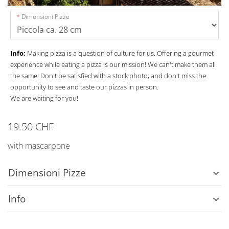
Dimensioni Pizze
Info:
Making pizza is a question of culture for us. Offering a gourmet
experience while eating a pizza is our mission! We can't make them all
the same! Don't be satisfied with a stock photo, and don't miss the
opportunity to see and taste our pizzas in person.
We are waiting for you!
19.50 CHF
with mascarpone
Dimensioni Pizze
Info