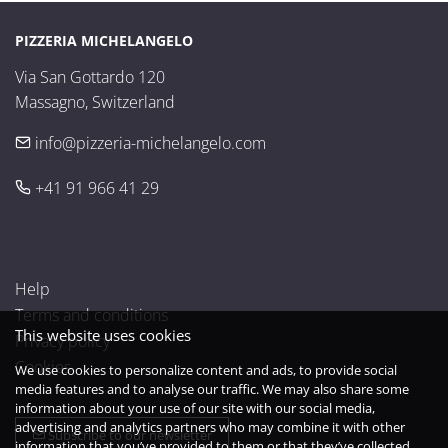
PIZZERIA MICHELANGELO
Via San Gottardo 120

Massagno, Switzerland
info@pizzeria-michelangelo.com
+41 91 966 41 29
Help
Terms and conditions
This website uses cookies
Privacy policy
Cookies
We use cookies to personalize content and ads, to provide social
media features and to analyse our traffic. We may also share some
information about your use of our site with our social media,
advertising and analytics partners who may combine it with other
Subscribe to our newsletter
information that you’ve provided to them or that they’ve collected