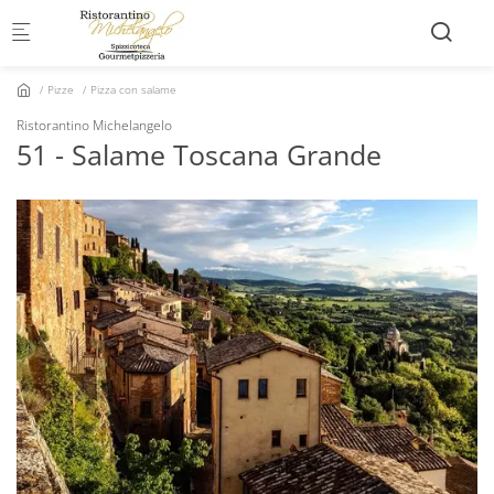
Skip to main content
Pizze
Pizza con salame
Ristorantino Michelangelo
51 - Salame Toscana Grande