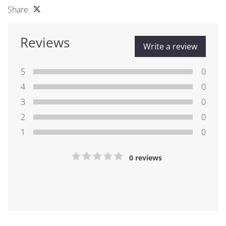
Share
Reviews
Write a review
5
0
4
0
3
0
2
0
1
0
0 reviews