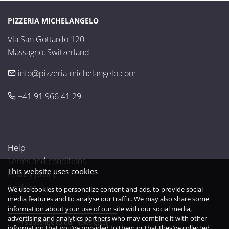
PIZZERIA MICHELANGELO
Via San Gottardo 120

Massagno, Switzerland
info@pizzeria-michelangelo.com
+41 91 966 41 29
Help
Terms and conditions
This website uses cookies
Privacy policy
Cookies
We use cookies to personalize content and ads, to provide social
media features and to analyse our traffic. We may also share some
information about your use of our site with our social media,
advertising and analytics partners who may combine it with other
Subscribe to our newsletter
information that you’ve provided to them or that they’ve collected