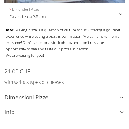
Dimensioni Pizze
Info:
Making pizza is a question of culture for us. Offering a gourmet
experience while eating a pizza is our mission! We can't make them all
the same! Don't settle for a stock photo, and don't miss the
opportunity to see and taste our pizzas in person.
We are waiting for you!
21.00 CHF
with various types of cheeses
Dimensioni Pizze
Info