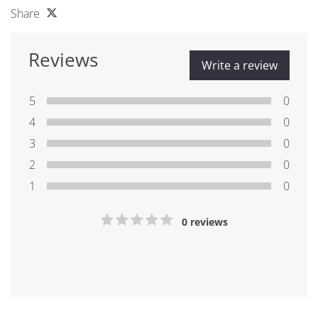
Share
Reviews
Write a review
5
0
4
0
3
0
2
0
1
0
0 reviews