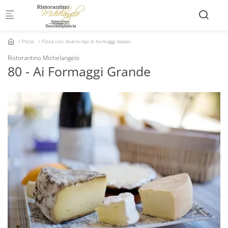
Skip to main content
Pizze
Pizza con diversi tipi di formaggi italiani
Ristorantino Michelangelo
80 - Ai Formaggi Grande