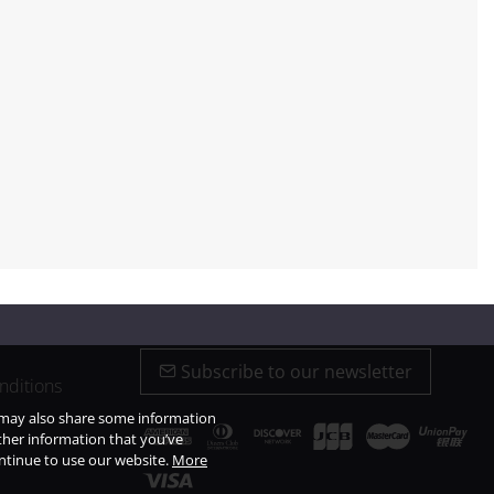
Subscribe to our newsletter
nditions
e may also share some information
ther information that you’ve
ontinue to use our website.
More