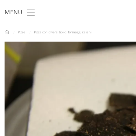
Skip to main content
MENU
Pizze
Pizza con diversi tipi di formaggi italiani