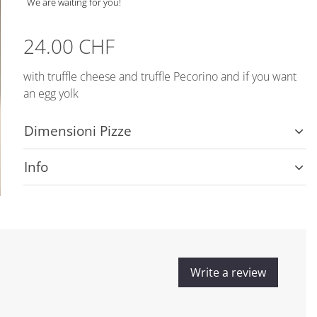
We are waiting for you!
24.00 CHF
with truffle cheese and truffle Pecorino and if you want
an egg yolk
Dimensioni Pizze
Info
Write a review