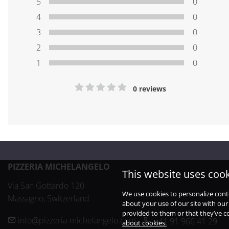
5
0
4
0
3
0
2
0
1
0
0 reviews
PIZZERIA MICHELANGELO
This website uses coo
Via San Gottardo 120

We use cookies to personalize cont
Massagno, Switzerland
about your use of our site with our
provided to them or that they’ve co
info@pizzeria-michelangelo.com
+41 91 966 41 29
about cookies.