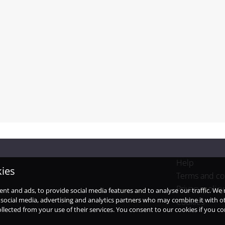
Help
kies
Terms and co
Privacy policy
ent and ads, to provide social media features and to analyse our traffic. W
 social media, advertising and analytics partners who may combine it with o
Cookies
llected from your use of their services. You consent to our cookies if you c