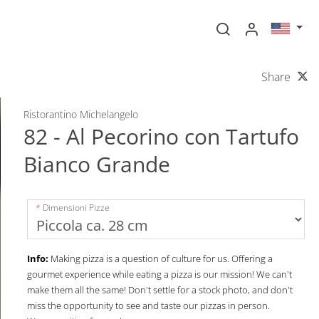
Share
Ristorantino Michelangelo
82 - Al Pecorino con Tartufo
Bianco Grande
Dimensioni Pizze
Info:
Making pizza is a question of culture for us. Offering a
gourmet experience while eating a pizza is our mission! We can't
make them all the same! Don't settle for a stock photo, and don't
miss the opportunity to see and taste our pizzas in person.