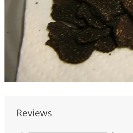
Reviews