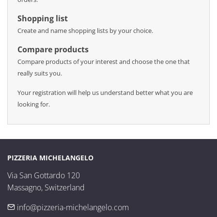
Shopping list
Create and name shopping lists by your choice.
Compare products
Compare products of your interest and choose the one that
really suits you.
Your registration will help us understand better what you are
looking for.
PIZZERIA MICHELANGELO
Via San Gottardo 120

Massagno, Switzerland
info@pizzeria-michelangelo.com