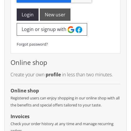
Login
New user
Login or signup with
Forgot password?
Online shop
Create your own
profile
in less than two minutes.
Online shop
Registered users can enjoy shopping in our online shop with all
the benefits and special offers tailored to your taste.
Invoices
Check your order history at any time and manage recurring
orders.