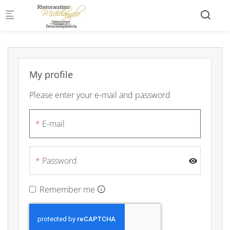
Skip to main content
My profile
Please enter your e-mail and password
E-mail
Password
Remember me