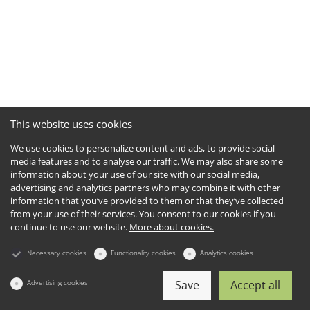
This website uses cookies
We use cookies to personalize content and ads, to provide social
media features and to analyse our traffic. We may also share some
information about your use of our site with our social media,
advertising and analytics partners who may combine it with other
information that you’ve provided to them or that they’ve collected
from your use of their services. You consent to our cookies if you
continue to use our website.
More about cookies.
Necessary cookies
Functionality cookies
Analytics cookies
Advertising cookies
Save
Accept all