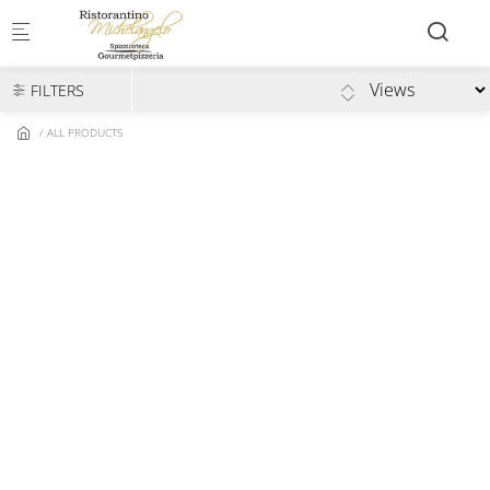
Skip to main content
FILTERS
ALL PRODUCTS