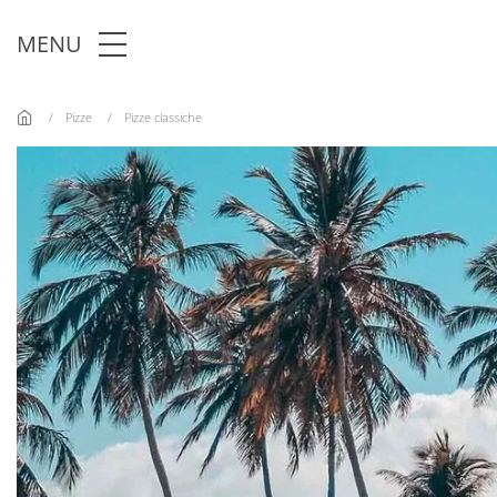
Skip to main content
MENU
Pizze
Pizze classiche