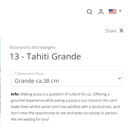
Share
Ristorantino Michelangelo
13 - Tahiti Grande
Dimensioni Pizze
Info:
Making pizza is a question of culture for us. Offering a
gourmet experience while eating a pizza is our mission! We can't
make them all the same! Don't be satisfied with a stock photo, and
don't miss the opportunity to see and taste our pizzas in person.
We are waiting for you!