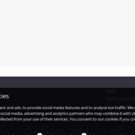
Help
kies
Terms and co
Privacy policy
ent and ads, to provide social media features and to analyse our traffic. W
 social media, advertising and analytics partners who may combine it with o
Cookies
llected from your use of their services. You consent to our cookies if you c