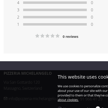
4
0
3
0
2
0
1
0
0 reviews
PIZZERIA MICHELANGELO
This website uses coo
Via San Gottardo 120

We use cookies to personalize cont
Massagno, Switzerland
about your use of our site with our
provided to them or that they’ve co
info@pizzeria-michelangelo.com
+41 91 966 41 29
about cookies.