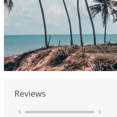
Reviews
5
0