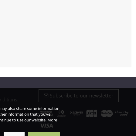
Subscribe to our newsletter
nditions
e may also share some information
ther information that you’ve
ontinue to use our website.
More