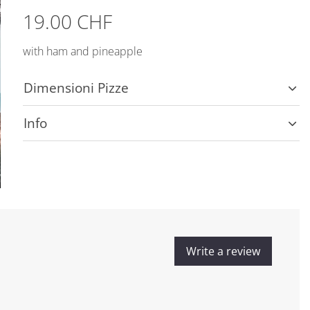
19.00 CHF
with ham and pineapple
Dimensioni Pizze
Info
Write a review