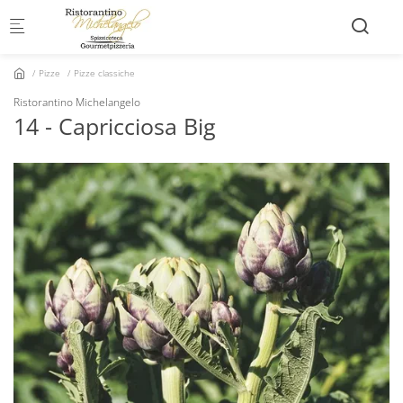
Skip to main content
Pizze
Pizze classiche
Ristorantino Michelangelo
14 - Capricciosa Big