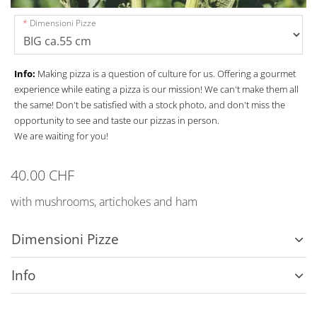
Dimensioni Pizze
Info:
Making pizza is a question of culture for us. Offering a gourmet
experience while eating a pizza is our mission! We can't make them all
the same! Don't be satisfied with a stock photo, and don't miss the
opportunity to see and taste our pizzas in person.
We are waiting for you!
40.00 CHF
with mushrooms, artichokes and ham
Dimensioni Pizze
Info