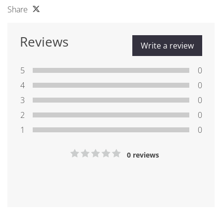
Share
Reviews
Write a review
5
0
4
0
3
0
2
0
1
0
0 reviews