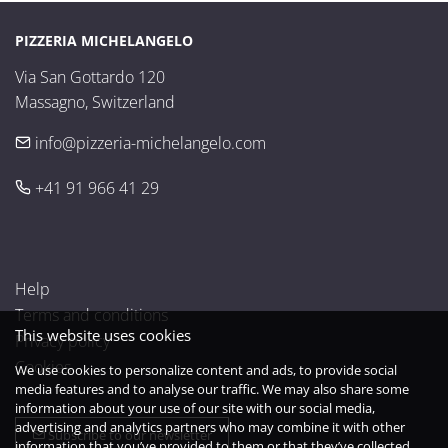
PIZZERIA MICHELANGELO
Via San Gottardo 120

Massagno, Switzerland
info@pizzeria-michelangelo.com
+41 91 966 41 29
Help
Terms and conditions
This website uses cookies
Privacy policy
Cookies
We use cookies to personalize content and ads, to provide social
media features and to analyse our traffic. We may also share some
information about your use of our site with our social media,
advertising and analytics partners who may combine it with other
Subscribe to our newsletter
information that you’ve provided to them or that they’ve collected