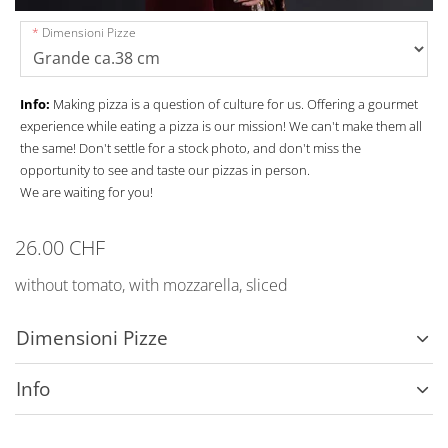
Dimensioni Pizze
Info:
Making pizza is a question of culture for us. Offering a gourmet
experience while eating a pizza is our mission! We can't make them all
the same! Don't settle for a stock photo, and don't miss the
opportunity to see and taste our pizzas in person.
We are waiting for you!
26.00 CHF
without tomato, with mozzarella, sliced
Dimensioni Pizze
Info