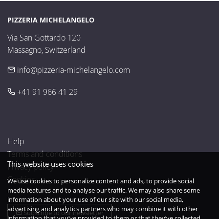
PIZZERIA MICHELANGELO
Via San Gottardo 120

Massagno, Switzerland
info@pizzeria-michelangelo.com
+41 91 966 41 29
Help
Terms and conditions
This website uses cookies
Privacy policy
Cookies
We use cookies to personalize content and ads, to provide social
media features and to analyse our traffic. We may also share some
information about your use of our site with our social media,
advertising and analytics partners who may combine it with other
Subscribe to our newsletter
information that you’ve provided to them or that they’ve collected