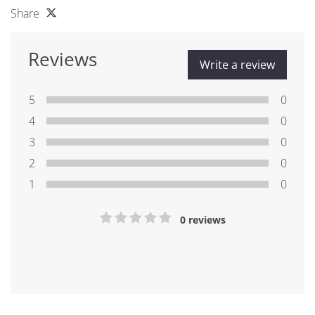
Share
Reviews
Write a review
5
0
4
0
3
0
2
0
1
0
0 reviews