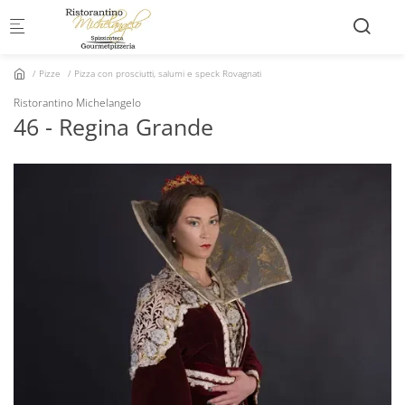
Skip to main content
Pizze
Pizza con prosciutti, salumi e speck Rovagnati
Ristorantino Michelangelo
46 - Regina Grande